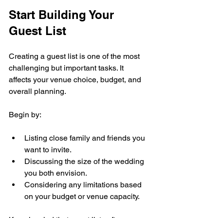
Start Building Your 
Guest List
Creating a guest list is one of the most 
challenging but important tasks. It 
affects your venue choice, budget, and 
overall planning.
Begin by:
Listing close family and friends you 
want to invite.
Discussing the size of the wedding 
you both envision.
Considering any limitations based 
on your budget or venue capacity.