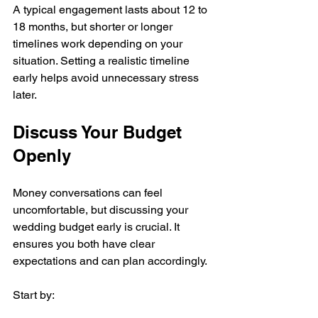
A typical engagement lasts about 12 to 
18 months, but shorter or longer 
timelines work depending on your 
situation. Setting a realistic timeline 
early helps avoid unnecessary stress 
later.
Discuss Your Budget 
Openly
Money conversations can feel 
uncomfortable, but discussing your 
wedding budget early is crucial. It 
ensures you both have clear 
expectations and can plan accordingly.
Start by: