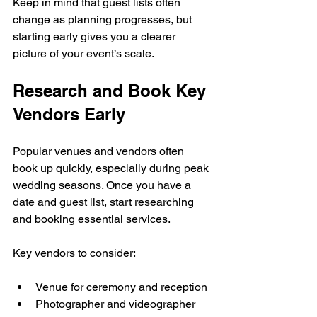
Keep in mind that guest lists often 
change as planning progresses, but 
starting early gives you a clearer 
picture of your event’s scale.
Research and Book Key 
Vendors Early
Popular venues and vendors often 
book up quickly, especially during peak 
wedding seasons. Once you have a 
date and guest list, start researching 
and booking essential services.
Key vendors to consider:
Venue for ceremony and reception
Photographer and videographer