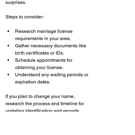
surprises.
Steps to consider:
Research marriage license 
requirements in your area.
Gather necessary documents like 
birth certificates or IDs.
Schedule appointments for 
obtaining your license.
Understand any waiting periods or 
expiration dates.
If you plan to change your name, 
research the process and timeline for 
updating identification and records.
Plan for Your Life 