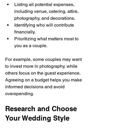
Listing all potential expenses, 
including venue, catering, attire, 
photography, and decorations.
Identifying who will contribute 
financially.
Prioritizing what matters most to 
you as a couple.
For example, some couples may want 
to invest more in photography, while 
others focus on the guest experience. 
Agreeing on a budget helps you make 
informed decisions and avoid 
overspending.
Research and Choose 
Your Wedding Style