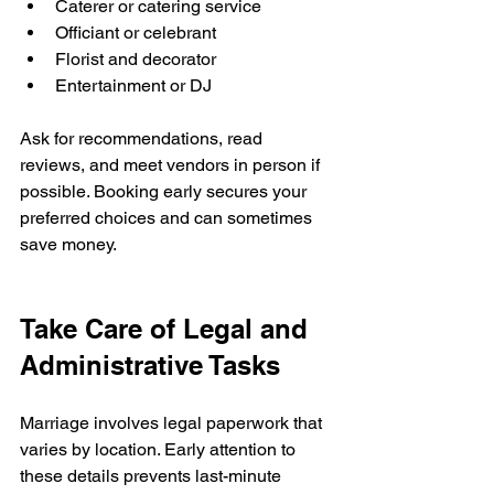
Caterer or catering service
Officiant or celebrant
Florist and decorator
Entertainment or DJ
Ask for recommendations, read 
reviews, and meet vendors in person if 
possible. Booking early secures your 
preferred choices and can sometimes 
save money.
Take Care of Legal and 
Administrative Tasks
Marriage involves legal paperwork that 
varies by location. Early attention to 
these details prevents last-minute 