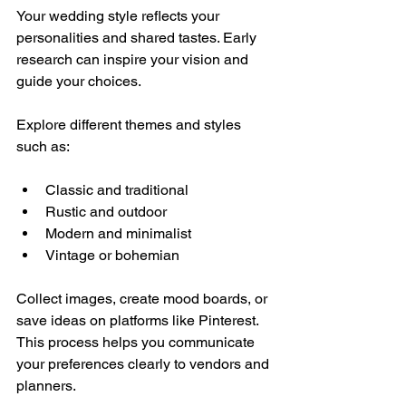
Your wedding style reflects your 
personalities and shared tastes. Early 
research can inspire your vision and 
guide your choices.
Explore different themes and styles 
such as:
Classic and traditional
Rustic and outdoor
Modern and minimalist
Vintage or bohemian
Collect images, create mood boards, or 
save ideas on platforms like Pinterest. 
This process helps you communicate 
your preferences clearly to vendors and 
planners.