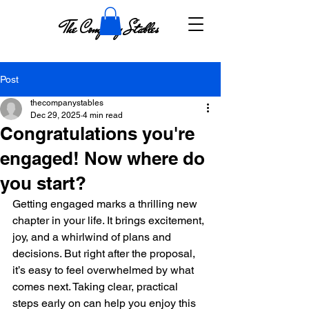
The Company Stables
Post
thecompanystables
Dec 29, 2025
4 min read
Congratulations you're
engaged! Now where do
you start?
Getting engaged marks a thrilling new 
chapter in your life. It brings excitement, 
joy, and a whirlwind of plans and 
decisions. But right after the proposal, 
it’s easy to feel overwhelmed by what 
comes next. Taking clear, practical 
steps early on can help you enjoy this 