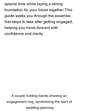
special time while laying a strong 
foundation for your future together. This 
guide walks you through the essential 
first steps to take after getting engaged, 
helping you move forward with 
confidence and clarity.
A couple holding hands showing an 
engagement ring, symbolizing the start of 
wedding planning