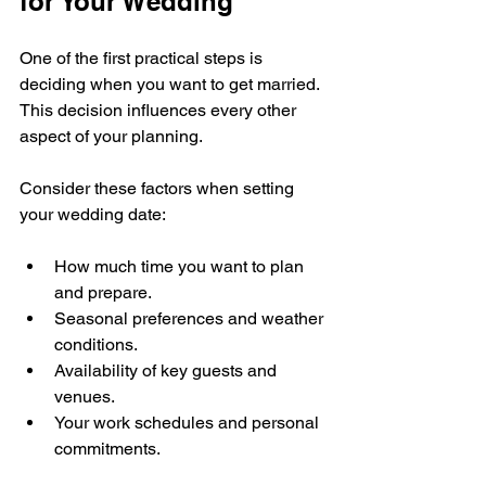
for Your Wedding
One of the first practical steps is 
deciding when you want to get married. 
This decision influences every other 
aspect of your planning.
Consider these factors when setting 
your wedding date:
How much time you want to plan 
and prepare.
Seasonal preferences and weather 
conditions.
Availability of key guests and 
venues.
Your work schedules and personal 
commitments.