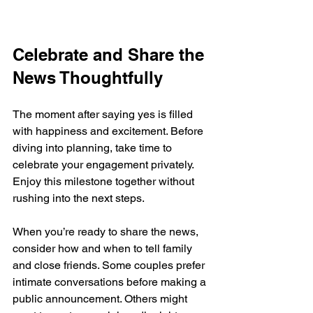
Celebrate and Share the 
News Thoughtfully
The moment after saying yes is filled 
with happiness and excitement. Before 
diving into planning, take time to 
celebrate your engagement privately. 
Enjoy this milestone together without 
rushing into the next steps.
When you’re ready to share the news, 
consider how and when to tell family 
and close friends. Some couples prefer 
intimate conversations before making a 
public announcement. Others might 