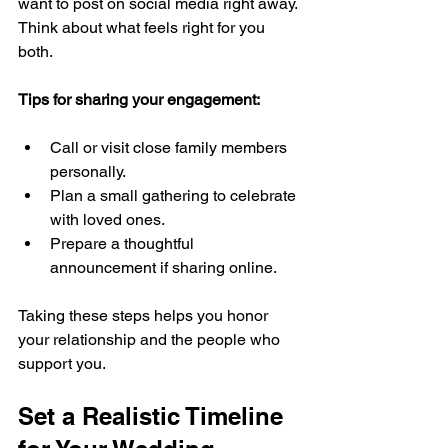
want to post on social media right away. 
Think about what feels right for you 
both.
Tips for sharing your engagement:
Call or visit close family members 
personally.
Plan a small gathering to celebrate 
with loved ones.
Prepare a thoughtful 
announcement if sharing online.
Taking these steps helps you honor 
your relationship and the people who 
support you.
Set a Realistic Timeline 