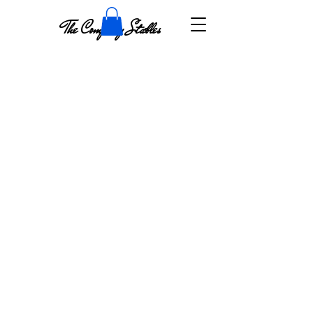
The Company Stables